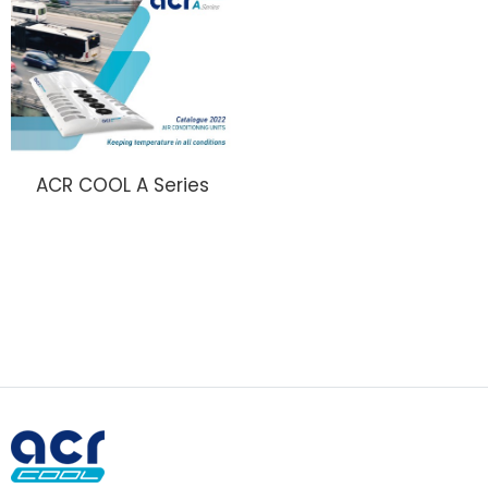
ACR COOL A Series