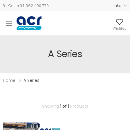
Links
Call: +34 962 400 770
Wishlist
A Series
Home
A Series
Showing
1 of 1
Products