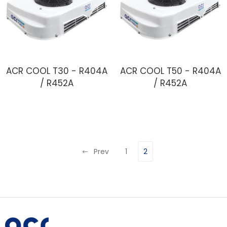
ACR COOL T30 - R404A
ACR COOL T50 - R404A
/ R452A
/ R452A
Prev
1
2