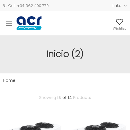
Links
Call: +34 962 400 770
Wishlist
Inicio (2)
Home
Showing
14 of 14
Products