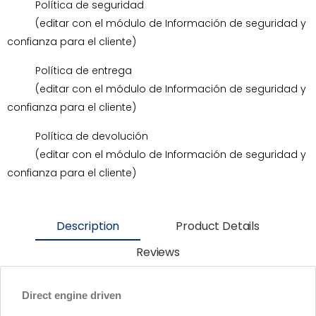
Política de seguridad
(editar con el módulo de Información de seguridad y
confianza para el cliente)
Política de entrega
(editar con el módulo de Información de seguridad y
confianza para el cliente)
Política de devolución
(editar con el módulo de Información de seguridad y
confianza para el cliente)
Description
Product Details
Reviews
Direct engine driven