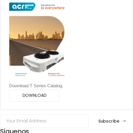
Download T Series Catalog.
DOWNLOAD
Subscribe
Síguenos