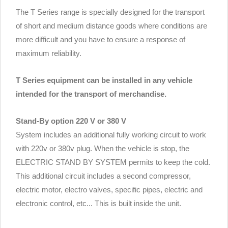
The T Series range is specially designed for the transport
of short and medium distance goods where conditions are
more difficult and you have to ensure a response of
maximum reliability.
T Series equipment can be installed in any vehicle
intended for the transport of merchandise.
Stand-By option 220 V or 380 V
System includes an additional fully working circuit to work
with 220v or 380v plug. When the vehicle is stop, the
ELECTRIC STAND BY SYSTEM permits to keep the cold.
This additional circuit includes a second compressor,
electric motor, electro valves, specific pipes, electric and
electronic control, etc... This is built inside the unit.
.