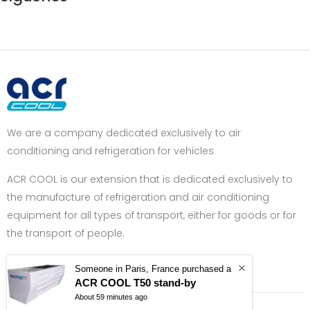
We are a company dedicated exclusively to air
conditioning and refrigeration for vehicles
ACR COOL is our extension that is dedicated exclusively to
the manufacture of refrigeration and air conditioning
equipment for all types of transport, either for goods or for
the transport of people.
Got Question? Call us +34 962 400 770
Someone in Paris, France purchased a
ACR COOL T50 stand-by
About 59 minutes ago