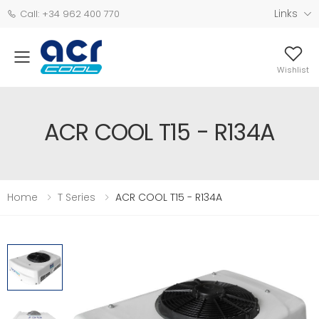
Links
Call: +34 962 400 770
Wishlist
ACR COOL T15 - R134A
Home
T Series
ACR COOL T15 - R134A