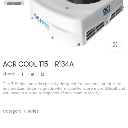
ACR COOL T15 - R134A
Share:
The T Series range is specially designed for the transport of short
and medium distance goods where conditions are more difficult and
you have to ensure a response of maximum reliability.
Category:
T Series