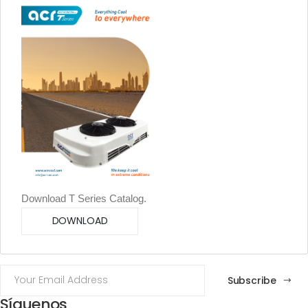
Download T Series Catalog.
DOWNLOAD
Subscribe
Síguenos