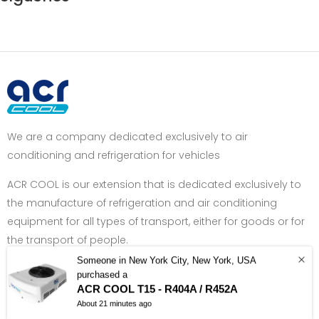
We are a company dedicated exclusively to air
conditioning and refrigeration for vehicles
ACR COOL is our extension that is dedicated exclusively to
the manufacture of refrigeration and air conditioning
equipment for all types of transport, either for goods or for
the transport of people.
Someone in New York City, New York, USA
Got Question? Call us +34 962 400 770
purchased a
ACR COOL T15 - R404A / R452A
About 21 minutes ago