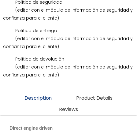
Política de seguridad
(editar con el módulo de Información de seguridad y
confianza para el cliente)
Política de entrega
(editar con el módulo de Información de seguridad y
confianza para el cliente)
Política de devolución
(editar con el módulo de Información de seguridad y
confianza para el cliente)
Description
Product Details
Reviews
Direct engine driven