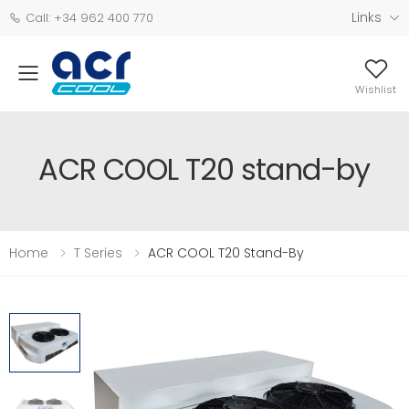
Links
Call: +34 962 400 770
Wishlist
ACR COOL T20 stand-by
Home
T Series
ACR COOL T20 Stand-By