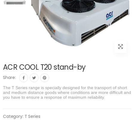
ACR COOL T20 stand-by
Share:
The T Series range is specially designed for the transport of short
and medium distance goods where conditions are more difficult and
you have to ensure a response of maximum reliability.
Category:
T Series