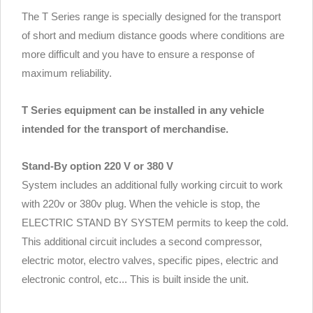
The T Series range is specially designed for the transport
of short and medium distance goods where conditions are
more difficult and you have to ensure a response of
maximum reliability.
T Series equipment can be installed in any vehicle
intended for the transport of merchandise.
Stand-By option 220 V or 380 V
System includes an additional fully working circuit to work
with 220v or 380v plug. When the vehicle is stop, the
ELECTRIC STAND BY SYSTEM permits to keep the cold.
This additional circuit includes a second compressor,
electric motor, electro valves, specific pipes, electric and
electronic control, etc... This is built inside the unit.
.