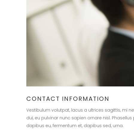
CONTACT INFORMATION
Vestibulum volutpat, lacus a ultrices sagittis, mi
dui, eu pulvinar nunc sapien ornare nisl. Phasellus
dapibus eu, fermentum et, dapibus sed, urna.