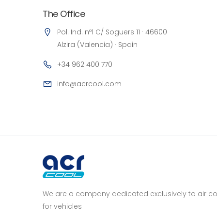
The Office
Pol. Ind. nº1 C/ Soguers 11 · 46600
Alzira (Valencia) · Spain
+34 962 400 770
info@acrcool.com
We are a company dedicated exclusively to air con
for vehicles