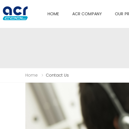
HOME
ACR COMPANY
OUR P
Home
Contact Us