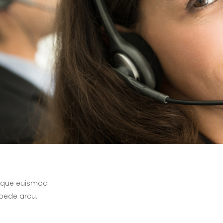
 neque euismod
 pede arcu,