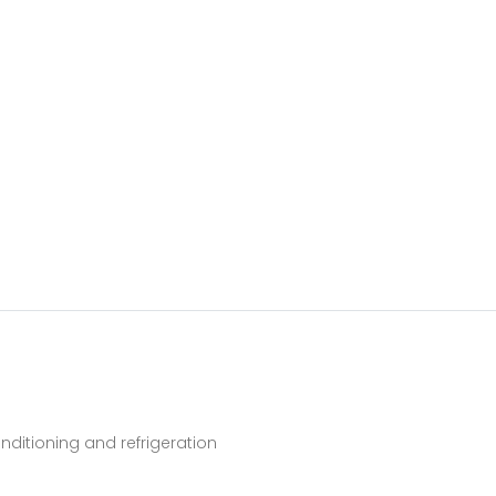
ditioning and refrigeration