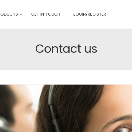
RODUCTS
GET IN TOUCH
LOGIN/REGISTER
Contact us